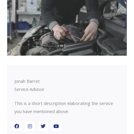
Jonah Barret
Service Advisor
This is a short description elaborating the service
you have mentioned above.​​
F
I
T
Y
a
n
w
o
c
s
i
u