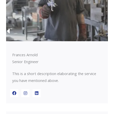
Frances Arnold
Senior Engineer
This is a short description elaborating the service
you have mentioned above.​​
F
I
L
a
n
i
c
s
n
e
t
k
b
a
e
o
g
d