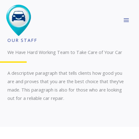
Skip
MAI
to
MEN
content
OUR STAFF
We Have Hard Working Team to Take Care of Your Car
A descriptive paragraph that tells clients how good you
are and proves that you are the best choice that they’ve
made. This paragraph is also for those who are looking
out for a reliable car repair.