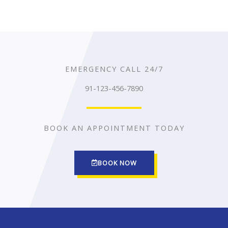
EMERGENCY CALL 24/7
91-123-456-7890
BOOK AN APPOINTMENT TODAY
BOOK NOW