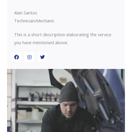
o
r
i
k
a
n
m
Alan Santos
Technician/Mechanic
This is a short description elaborating the service
you have mentioned above.​​
F
I
T
a
n
w
c
s
i
e
t
t
b
a
t
o
g
e
o
r
r
k
a
m