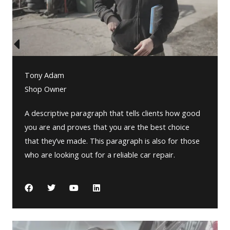
Tony Adam
Shop Owner
A descriptive paragraph that tells clients how good
you are and proves that you are the best choice
that they’ve made. This paragraph is also for those
who are looking out for a reliable car repair.
F
T
Y
L
a
w
o
i
c
i
u
n
e
t
t
k
b
t
u
e
o
e
b
d