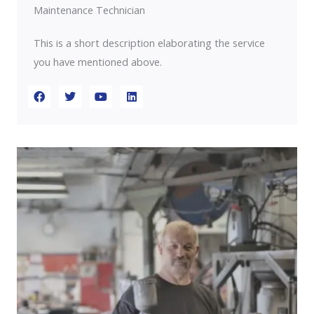
Maintenance Technician
This is a short description elaborating the service
you have mentioned above.​​
F
T
Y
L
a
w
o
i
c
i
u
n
e
t
t
k
b
t
u
e
o
e
b
d
o
r
e
i
k
n