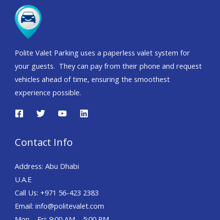
Polite Valet Parking uses a paperless valet system for
your guests. They can pay from their phone and request
vehicles ahead of time, ensuring the smoothest
experience possible.
Contact Info
Address: Abu Dhabi
U.A.E
Call Us: +971 56-423 2383
Email: info@politevalet.com
Mon – Fri: 9:00 AM – 5:00 PM