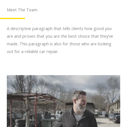
Meet The Team
A descriptive paragraph that tells clients how good you
are and proves that you are the best choice that they’ve
made. This paragraph is also for those who are looking
out for a reliable car repair.